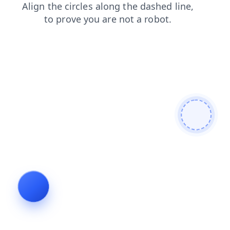
products
blog
shop
search
faq