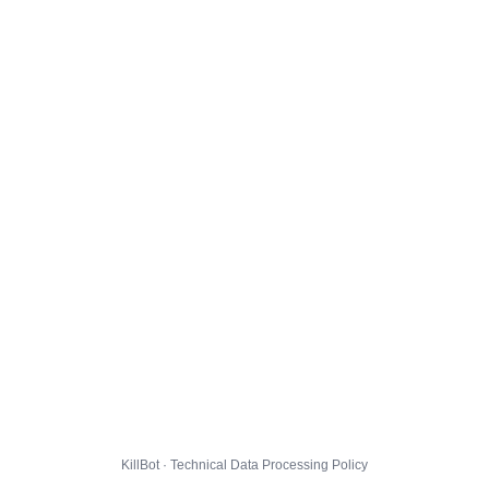
KillBot · Technical Data Processing Policy