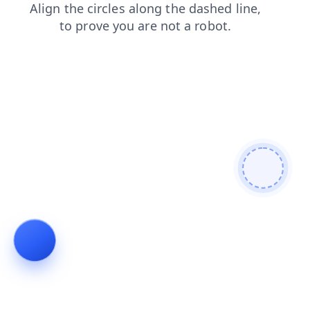
shop
contacts
news
search
products
faq
login
blog