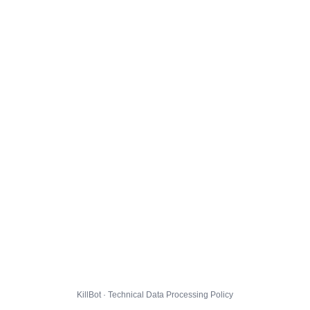
KillBot · Technical Data Processing Policy