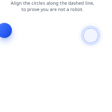
news
shop
search
blog
login
products
contacts