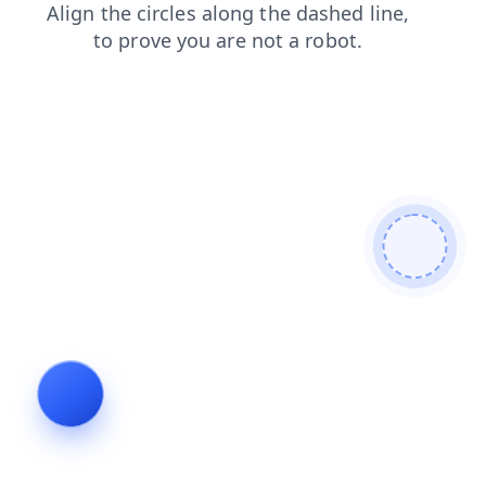
search
shop
news