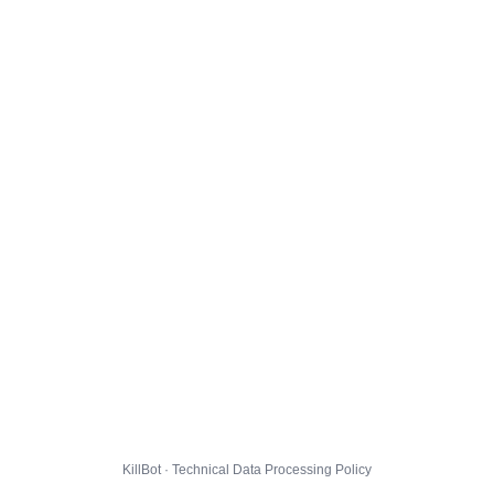
KillBot · Technical Data Processing Policy