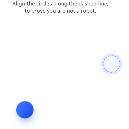
login
blog
products
shop