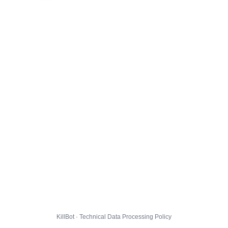
KillBot · Technical Data Processing Policy