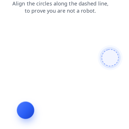
blog
faq
products
search
contacts