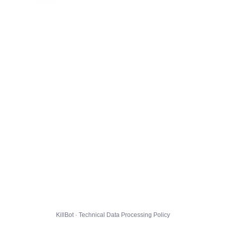
KillBot · Technical Data Processing Policy