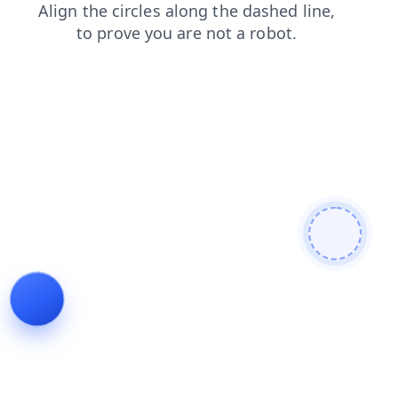
search
contacts
products
shop
faq