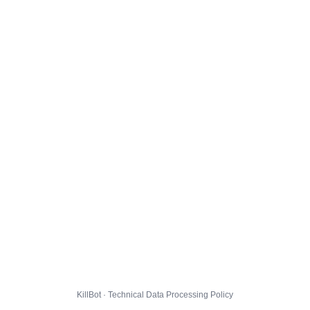
KillBot · Technical Data Processing Policy